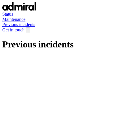
Status
Maintenance
Previous incidents
Get in touch
Previous incidents