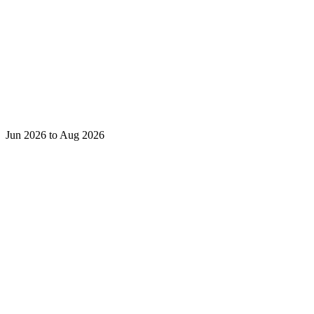
Jun 2026 to Aug 2026