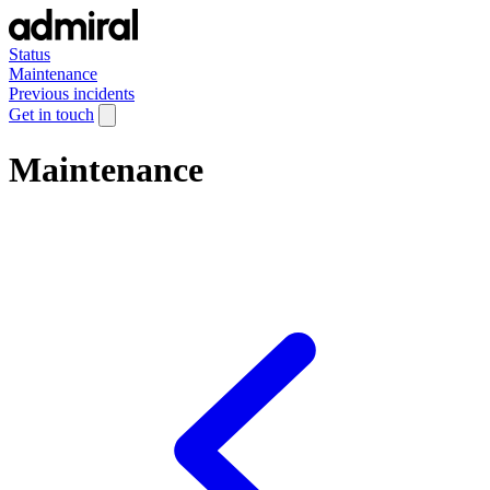
Status
Maintenance
Previous incidents
Get in touch
Maintenance