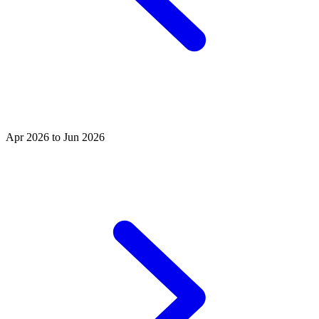
Apr 2026 to Jun 2026